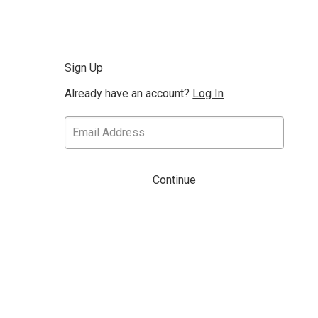
Sign Up
Already have an account?
Log In
Continue