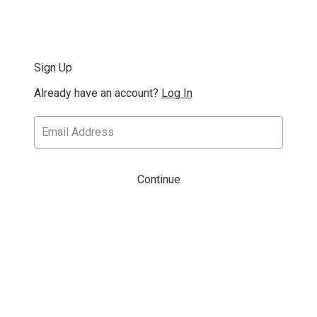
Sign Up
Already have an account?
Log In
Continue