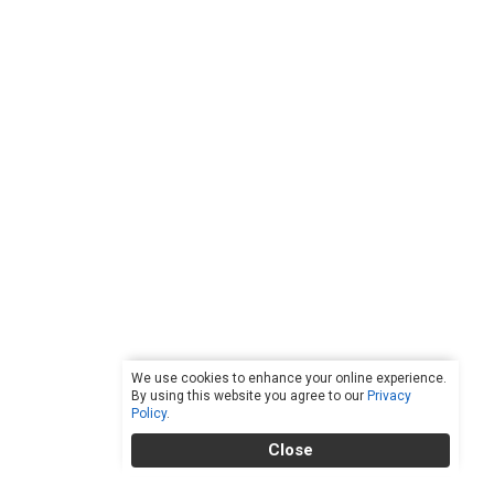
We use cookies to enhance your online experience.
By using this website you agree to our
Privacy
Policy
.
Close