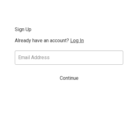
Sign Up
Already have an account?
Log In
Continue