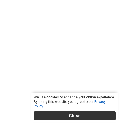
We use cookies to enhance your online experience.
By using this website you agree to our
Privacy
Policy
.
Close