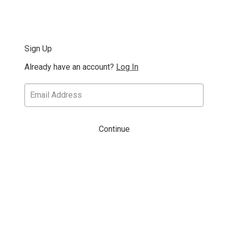
Sign Up
Already have an account?
Log In
Continue