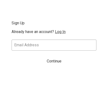
Sign Up
Already have an account?
Log In
Continue