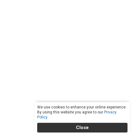
We use cookies to enhance your online experience.
By using this website you agree to our
Privacy
Policy
.
Close