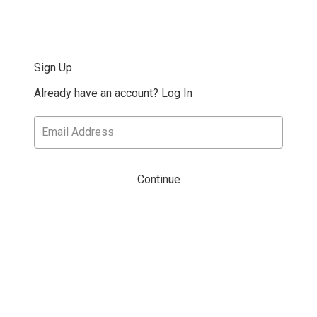
Sign Up
Already have an account?
Log In
Continue