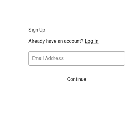
Sign Up
Already have an account?
Log In
Continue