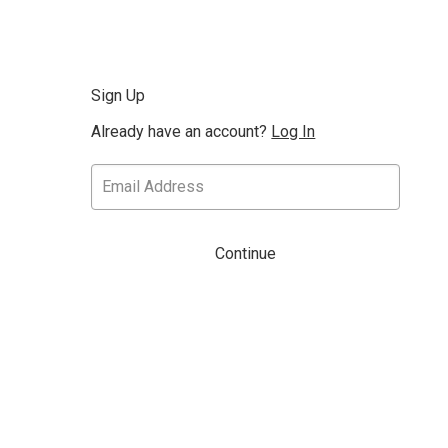
Sign Up
Already have an account?
Log In
Continue