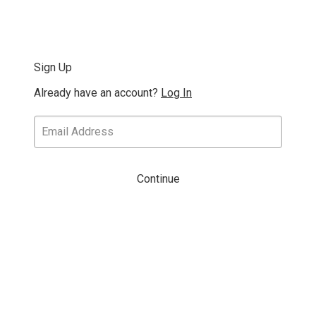
Sign Up
Already have an account?
Log In
Continue