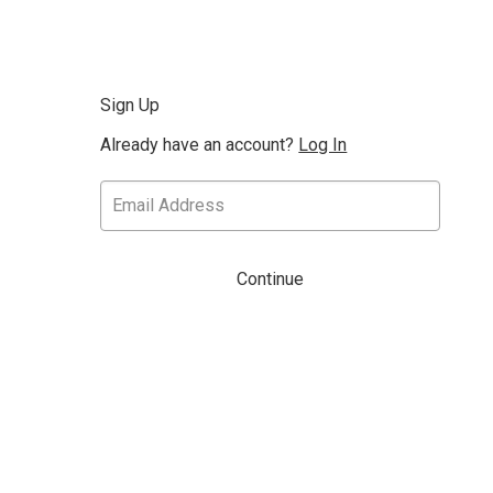
Sign Up
Already have an account?
Log In
Continue