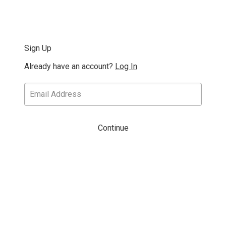
Sign Up
Already have an account?
Log In
Continue