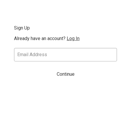
Sign Up
Already have an account?
Log In
Continue