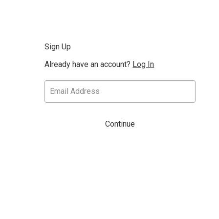
Sign Up
Already have an account?
Log In
Continue