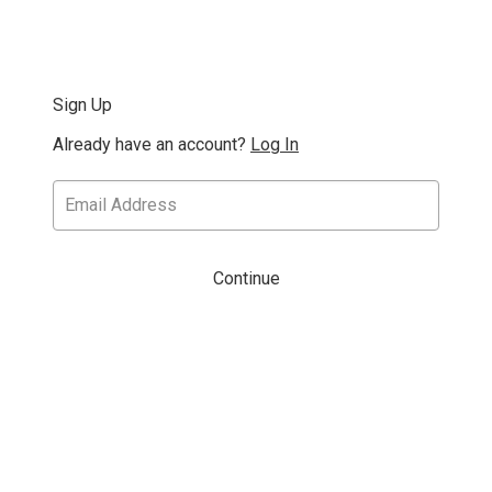
Sign Up
Already have an account?
Log In
Continue