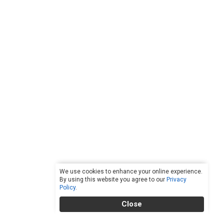
We use cookies to enhance your online experience.
By using this website you agree to our
Privacy
Policy
.
Close