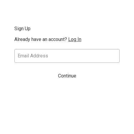
Sign Up
Already have an account?
Log In
Continue