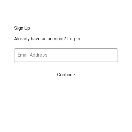
Sign Up
Already have an account?
Log In
Continue