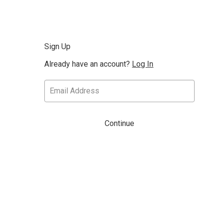
Sign Up
Already have an account?
Log In
Continue