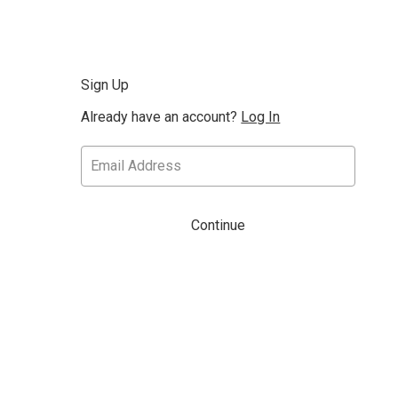
Sign Up
Already have an account?
Log In
Continue