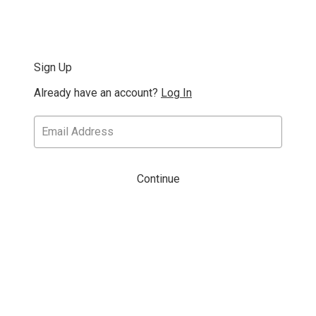
Sign Up
Already have an account?
Log In
Continue