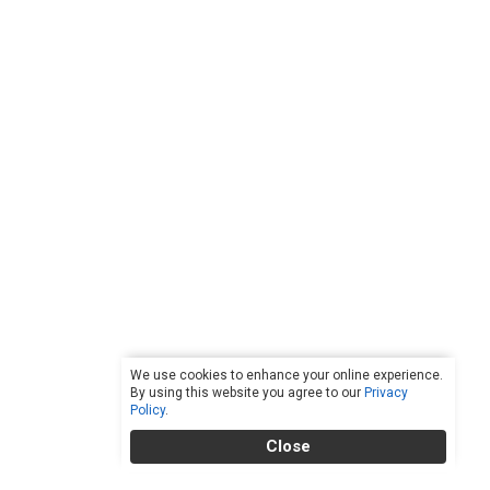
We use cookies to enhance your online experience.
By using this website you agree to our
Privacy
Policy
.
Close