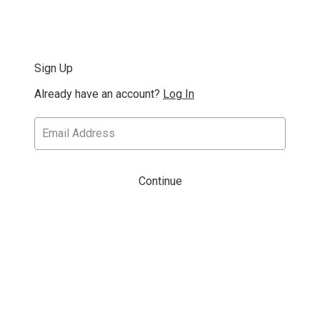
Sign Up
Already have an account?
Log In
Continue