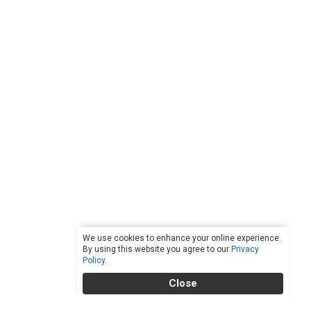
We use cookies to enhance your online experience.
By using this website you agree to our
Privacy
Policy
.
Close