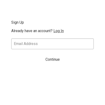
Sign Up
Already have an account?
Log In
Continue