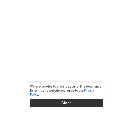
We use cookies to enhance your online experience.
By using this website you agree to our
Privacy
Policy
.
Close