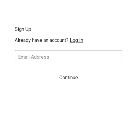
Sign Up
Already have an account?
Log In
Continue