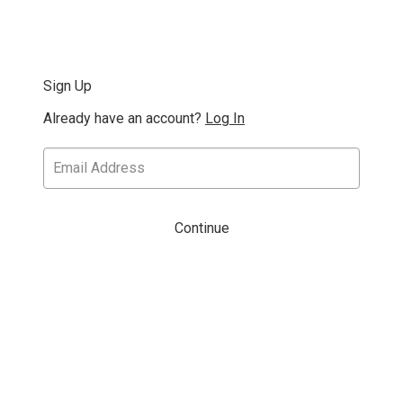
Sign Up
Already have an account?
Log In
Continue