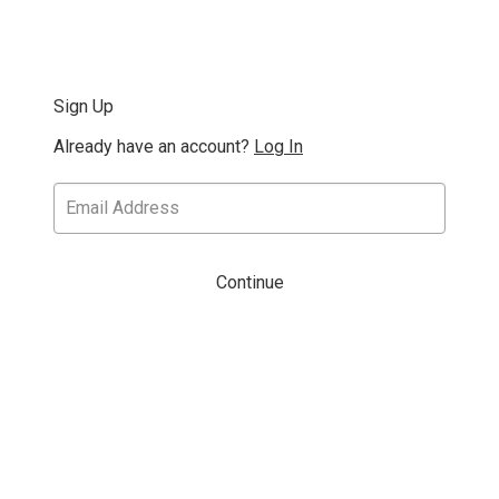
Sign Up
Already have an account?
Log In
Continue