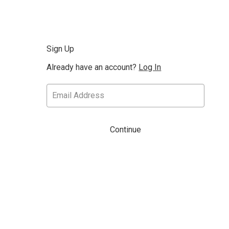
Sign Up
Already have an account?
Log In
Continue