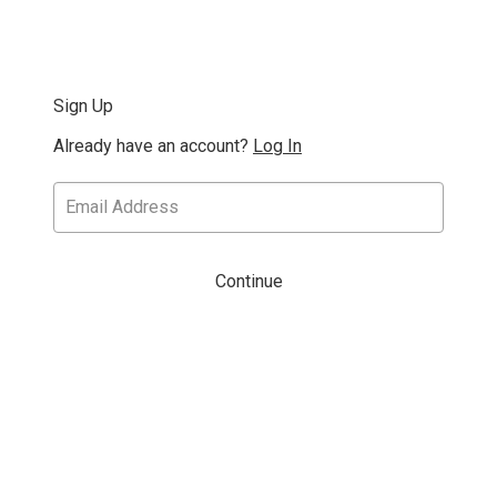
Sign Up
Already have an account?
Log In
Continue