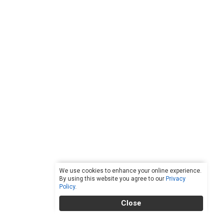
We use cookies to enhance your online experience.
By using this website you agree to our
Privacy
Policy
.
Close