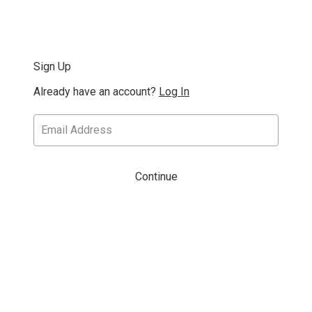
Sign Up
Already have an account?
Log In
Continue