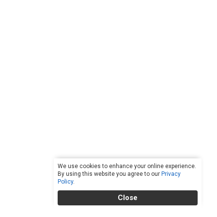
We use cookies to enhance your online experience.
By using this website you agree to our
Privacy
Policy
.
Close