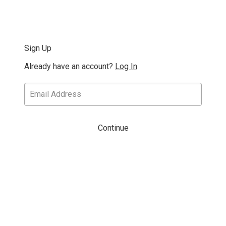
Sign Up
Already have an account?
Log In
Continue