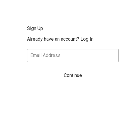
Sign Up
Already have an account?
Log In
Continue