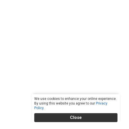
We use cookies to enhance your online experience.
By using this website you agree to our
Privacy
Policy
.
Close