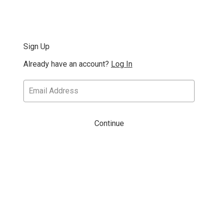
Sign Up
Already have an account?
Log In
Continue