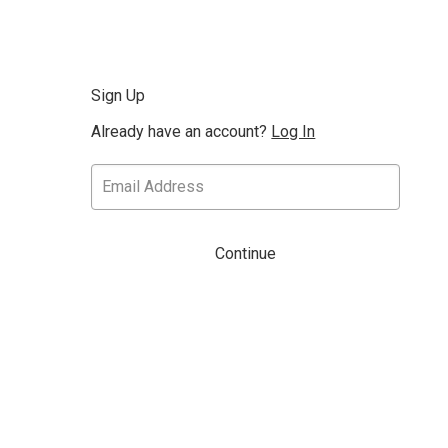
Sign Up
Already have an account?
Log In
Continue