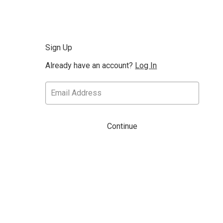
Sign Up
Already have an account?
Log In
Continue