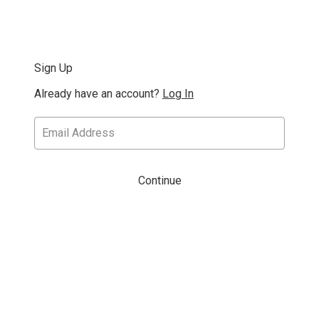
Sign Up
Already have an account?
Log In
Continue