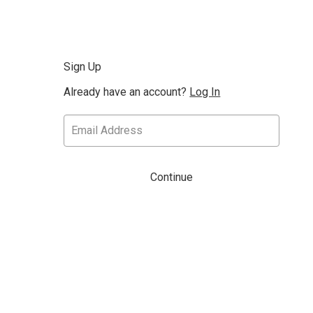
Sign Up
Already have an account?
Log In
Continue