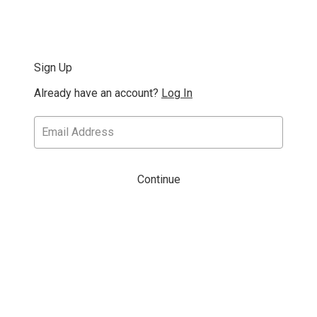
Sign Up
Already have an account?
Log In
Continue