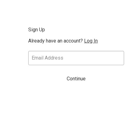
Sign Up
Already have an account?
Log In
Continue