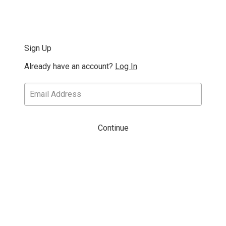
Sign Up
Already have an account?
Log In
Continue