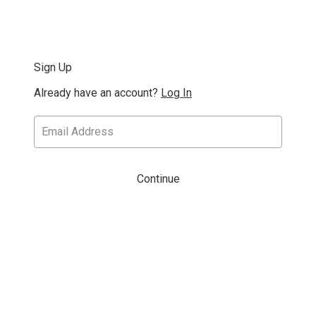
Sign Up
Already have an account?
Log In
Continue