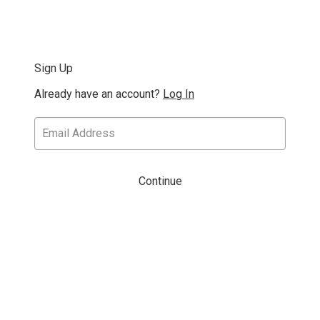
Sign Up
Already have an account?
Log In
Continue