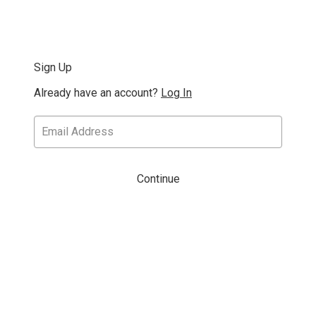
Sign Up
Already have an account?
Log In
Continue