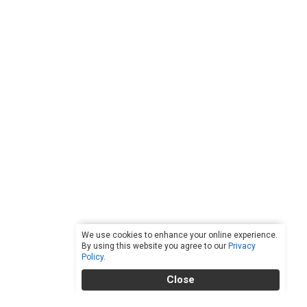
We use cookies to enhance your online experience.
By using this website you agree to our
Privacy
Policy
.
Close