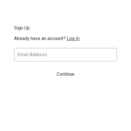
Sign Up
Already have an account?
Log In
Continue