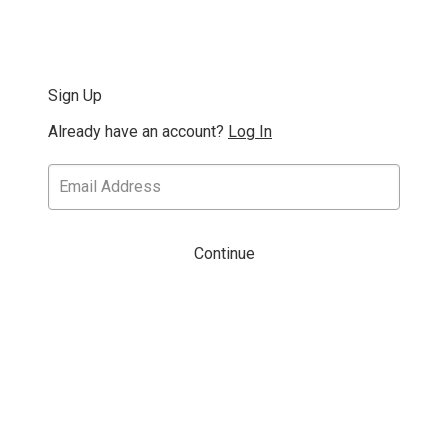
Sign Up
Already have an account?
Log In
Continue