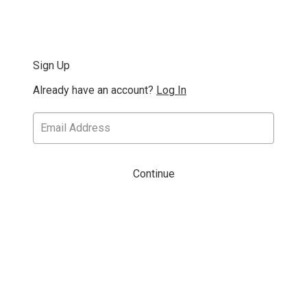
Sign Up
Already have an account?
Log In
Continue