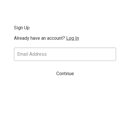
Sign Up
Already have an account?
Log In
Continue