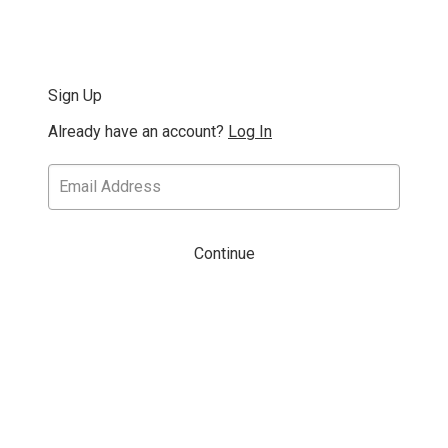
Sign Up
Already have an account?
Log In
Continue