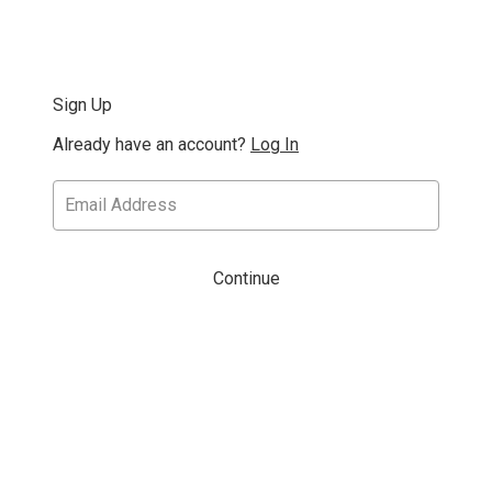
Sign Up
Already have an account?
Log In
Continue