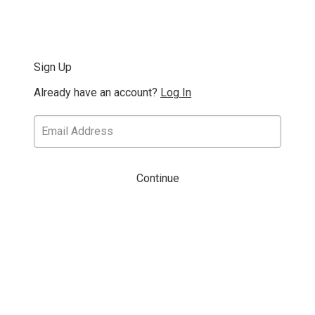
Sign Up
Already have an account?
Log In
Continue