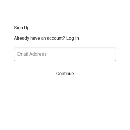
Sign Up
Already have an account?
Log In
Continue