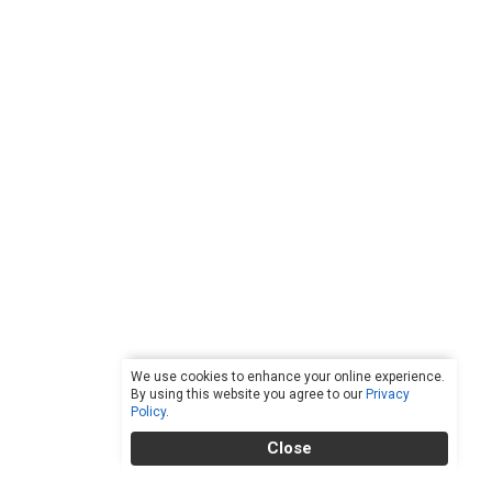
We use cookies to enhance your online experience.
By using this website you agree to our
Privacy
Policy
.
Close