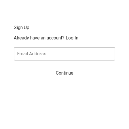
Sign Up
Already have an account?
Log In
Continue