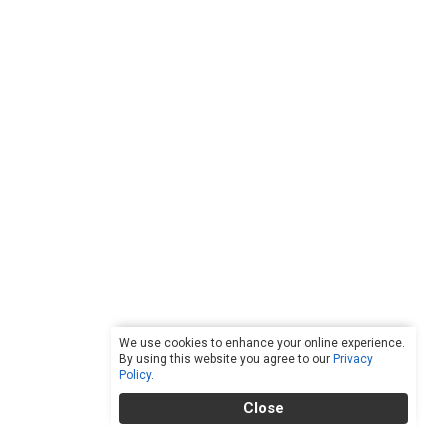
We use cookies to enhance your online experience.
By using this website you agree to our
Privacy
Policy
.
Close