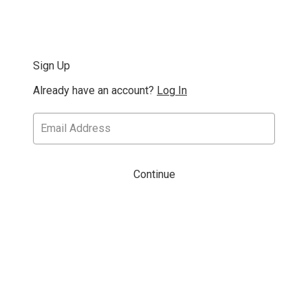
Sign Up
Already have an account?
Log In
Continue